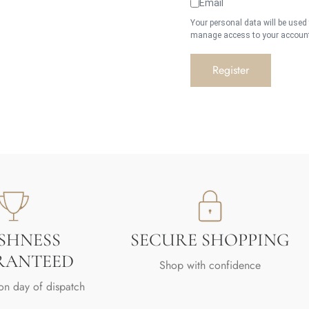
Email
Your personal data will be used
manage access to your account,
Register
SHNESS
SECURE SHOPPING
RANTEED
Shop with confidence
on day of dispatch