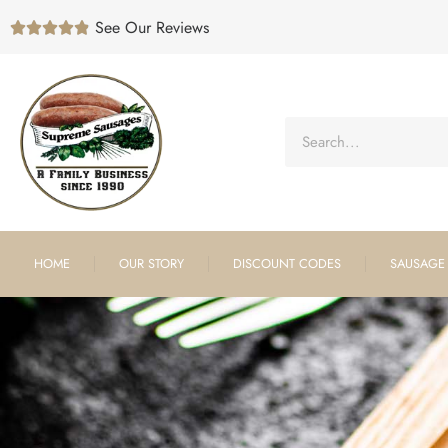
See Our Reviews





HOME
OUR STORY
DISCOUNT CODES
SAUSAGE