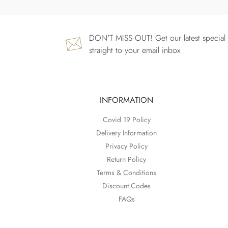
DON'T MISS OUT! Get our latest special 
straight to your email inbox
INFORMATION
Covid 19 Policy
Delivery Information
Privacy Policy
Return Policy
Terms & Conditions
Discount Codes
FAQs