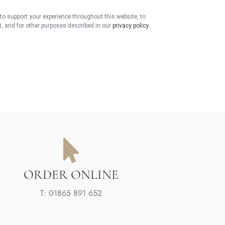
 to support your experience throughout this website, to
 and for other purposes described in our
privacy policy
.
ORDER ONLINE
T: 01865 891 652