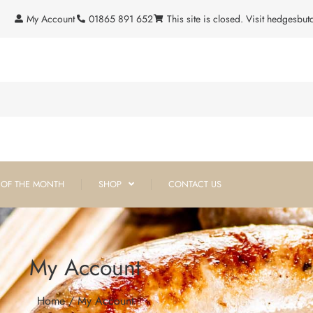
My Account
01865 891 652
This site is closed. Visit hedgesbu
 OF THE MONTH
SHOP
CONTACT US
My Account
Home
/ My Account