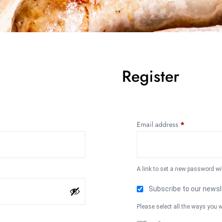
Register
Email address
*
A link to set a new password wi
Subscribe to our newsl
Please select all the ways you w