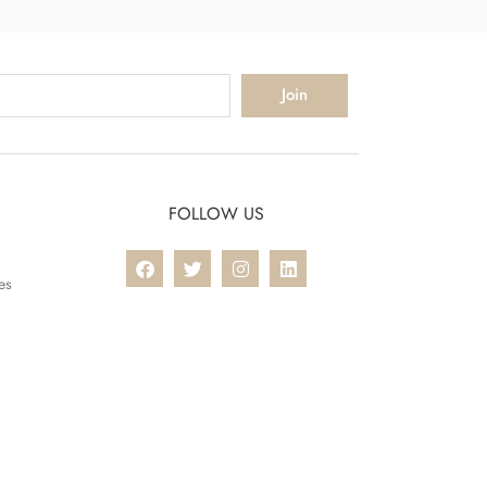
Join
FOLLOW US
es