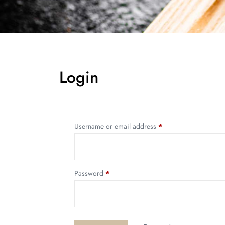
Login
Username or email address
*
Password
*