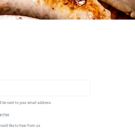
ll be sent to your email address.
etter
ould like to hear from us