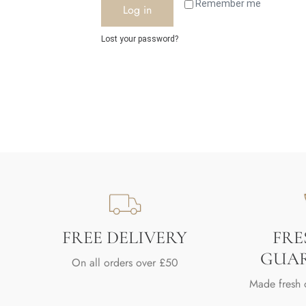
Remember me
Log in
Lost your password?
FREE DELIVERY
FRE
GUA
On all orders over £50
Made fresh 