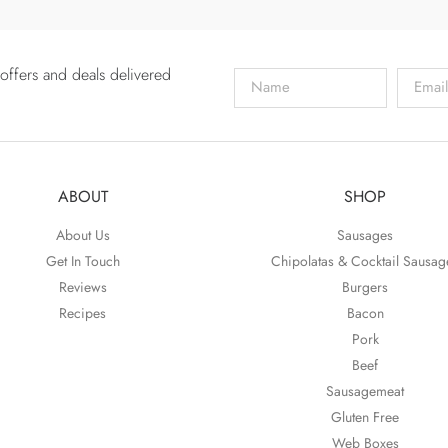
offers and deals delivered
ABOUT
SHOP
About Us
Sausages
Get In Touch
Chipolatas & Cocktail Sausag
Reviews
Burgers
Recipes
Bacon
Pork
Beef
Sausagemeat
Gluten Free
Web Boxes