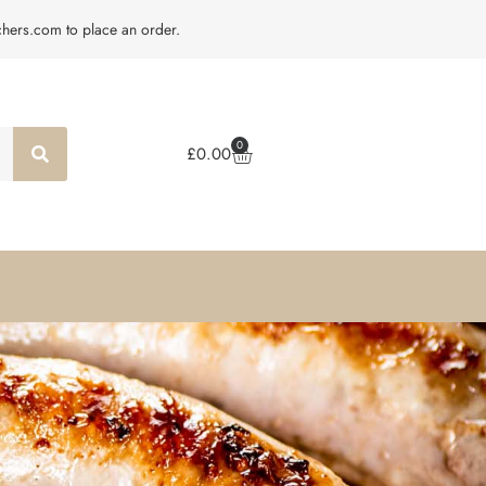
tchers.com to place an order.
0
£
0.00