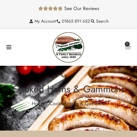
See Our Reviews





My Account
01865 891 652
Search
0
Cooked Hams & Gammons
Home
/ Cooked Hams & Gammons