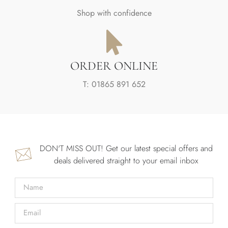
Shop with confidence
ORDER ONLINE
T: 01865 891 652
DON'T MISS OUT! Get our latest special offers and
deals delivered straight to your email inbox