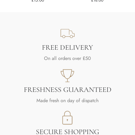
£
15.00
£
18.00
FREE DELIVERY
On all orders over £50
FRESHNESS GUARANTEED
Made fresh on day of dispatch
SECURE SHOPPING