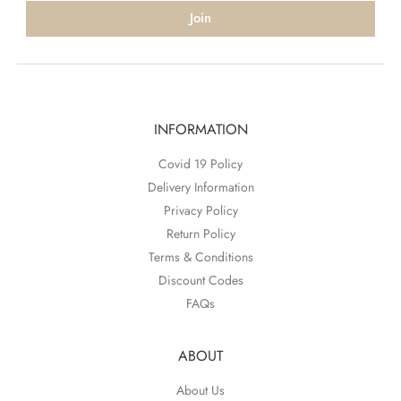
Join
INFORMATION
Covid 19 Policy
Delivery Information
Privacy Policy
Return Policy
Terms & Conditions
Discount Codes
FAQs
ABOUT
About Us