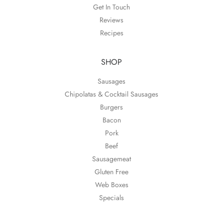
Get In Touch
Reviews
Recipes
SHOP
Sausages
Chipolatas & Cocktail Sausages
Burgers
Bacon
Pork
Beef
Sausagemeat
Gluten Free
Web Boxes
Specials