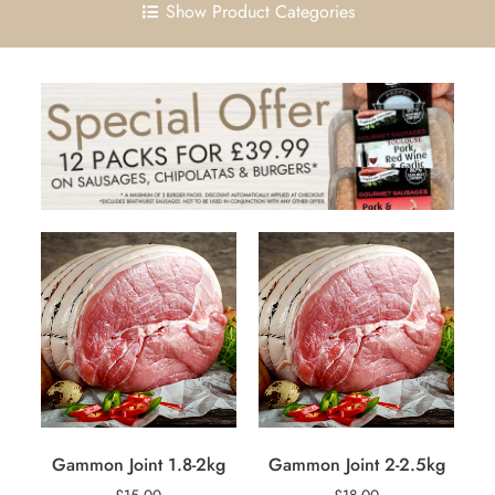
Show Product Categories
Gammon Joint 1.8-2kg
Gammon Joint 2-2.5kg