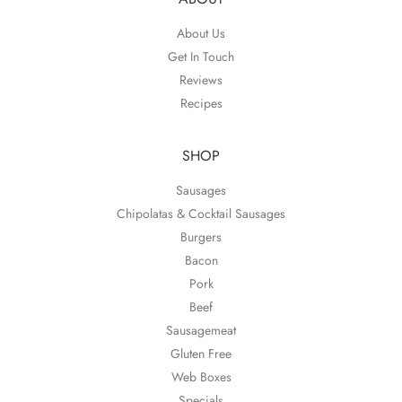
About Us
Get In Touch
Reviews
Recipes
SHOP
Sausages
Chipolatas & Cocktail Sausages
Burgers
Bacon
Pork
Beef
Sausagemeat
Gluten Free
Web Boxes
Specials