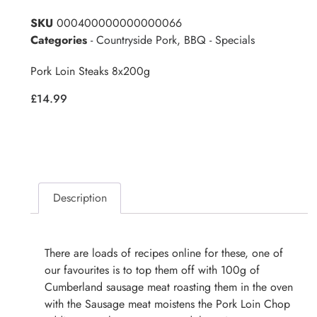
SKU
000400000000000066
Categories
- Countryside Pork
,
BBQ - Specials
Pork Loin Steaks 8x200g
£
14.99
Description
There are loads of recipes online for these, one of
our favourites is to top them off with 100g of
Cumberland sausage meat roasting them in the oven
with the Sausage meat moistens the Pork Loin Chop