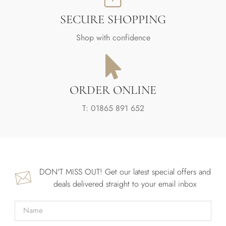
SECURE SHOPPING
Shop with confidence
ORDER ONLINE
T: 01865 891 652
DON'T MISS OUT! Get our latest special offers and
deals delivered straight to your email inbox