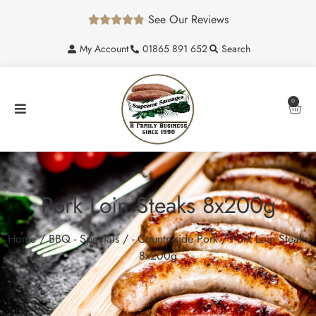
See Our Reviews





My Account
01865 891 652
Search
0
Pork Loin Steaks 8x200g
Home
/
BBQ - Specials
/
- Countryside Pork
/ Pork Loin Steaks
8x200g