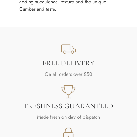
adding succulence, texture and the unique
Cumberland taste.
FREE DELIVERY
On all orders over £50
FRESHNESS GUARANTEED
Made fresh on day of dispatch