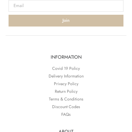
Join
INFORMATION
Covid 19 Policy
Delivery Information
Privacy Policy
Return Policy
Terms & Conditions
Discount Codes
FAQs
ABOUT