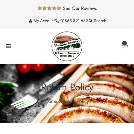
See Our Reviews





My Account
01865 891 652
Search
0
Return Policy
Home
/ Return Policy