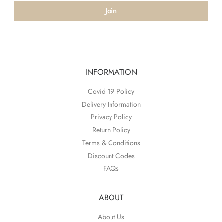
Join
INFORMATION
Covid 19 Policy
Delivery Information
Privacy Policy
Return Policy
Terms & Conditions
Discount Codes
FAQs
ABOUT
About Us