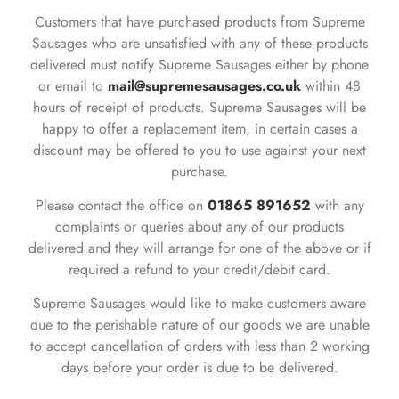
Customers that have purchased products from Supreme
Sausages who are unsatisfied with any of these products
delivered must notify Supreme Sausages either by phone
or email to
mail@supremesausages.co.uk
within 48
hours of receipt of products. Supreme Sausages will be
happy to offer a replacement item, in certain cases a
discount may be offered to you to use against your next
purchase.
Please contact the office on
01865 891652
with any
complaints or queries about any of our products
delivered and they will arrange for one of the above or if
required a refund to your credit/debit card.
Supreme Sausages would like to make customers aware
due to the perishable nature of our goods we are unable
to accept cancellation of orders with less than 2 working
days before your order is due to be delivered.