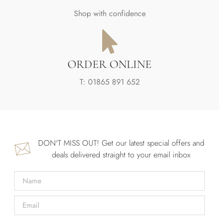
Shop with confidence
ORDER ONLINE
T: 01865 891 652
DON'T MISS OUT! Get our latest special offers and
deals delivered straight to your email inbox