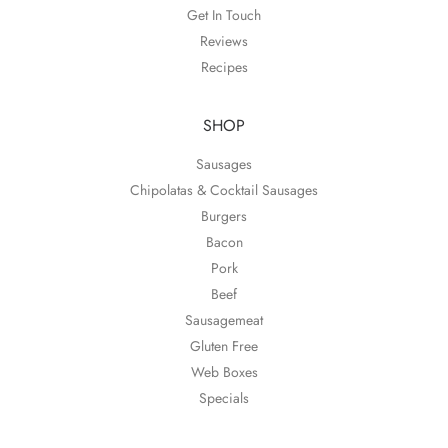
Get In Touch
Reviews
Recipes
SHOP
Sausages
Chipolatas & Cocktail Sausages
Burgers
Bacon
Pork
Beef
Sausagemeat
Gluten Free
Web Boxes
Specials