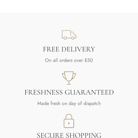
FREE DELIVERY
On all orders over £50
FRESHNESS GUARANTEED
Made fresh on day of dispatch
SECURE SHOPPING