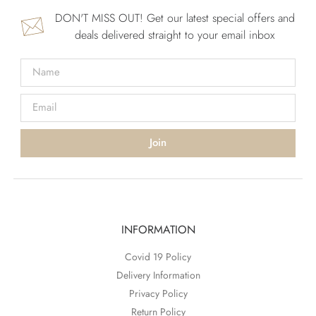
DON'T MISS OUT! Get our latest special offers and
deals delivered straight to your email inbox
Join
INFORMATION
Covid 19 Policy
Delivery Information
Privacy Policy
Return Policy