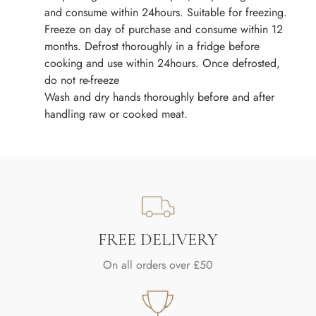
and consume within 24hours. Suitable for freezing.
Freeze on day of purchase and consume within 12
months. Defrost thoroughly in a fridge before
cooking and use within 24hours. Once defrosted,
do not re-freeze
Wash and dry hands thoroughly before and after
handling raw or cooked meat.
FREE DELIVERY
On all orders over £50