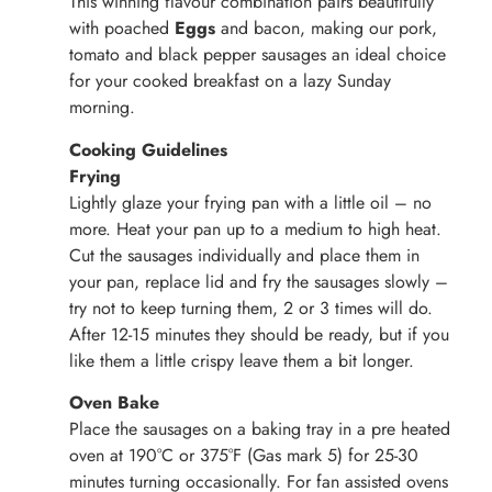
This winning flavour combination pairs beautifully
with poached
Eggs
and bacon, making our pork,
tomato and black pepper sausages an ideal choice
for your cooked breakfast on a lazy Sunday
morning.
Cooking Guidelines
Frying
Lightly glaze your frying pan with a little oil – no
more. Heat your pan up to a medium to high heat.
Cut the sausages individually and place them in
your pan, replace lid and fry the sausages slowly –
try not to keep turning them, 2 or 3 times will do.
After 12-15 minutes they should be ready, but if you
like them a little crispy leave them a bit longer.
Oven Bake
Place the sausages on a baking tray in a pre heated
oven at 190°C or 375°F (Gas mark 5) for 25-30
minutes turning occasionally. For fan assisted ovens