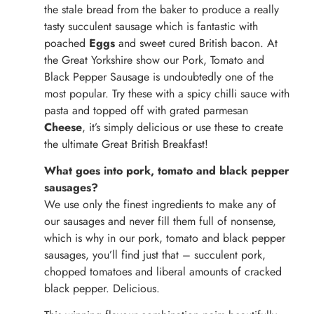
the stale bread from the baker to produce a really
tasty succulent sausage which is fantastic with
poached
Eggs
and sweet cured British bacon. At
the Great Yorkshire show our Pork, Tomato and
Black Pepper Sausage is undoubtedly one of the
most popular. Try these with a spicy chilli sauce with
pasta and topped off with grated parmesan
Cheese
, it’s simply delicious or use these to create
the ultimate Great British Breakfast!
What goes into pork, tomato and black pepper
sausages?
We use only the finest ingredients to make any of
our sausages and never fill them full of nonsense,
which is why in our pork, tomato and black pepper
sausages, you’ll find just that – succulent pork,
chopped tomatoes and liberal amounts of cracked
black pepper. Delicious.