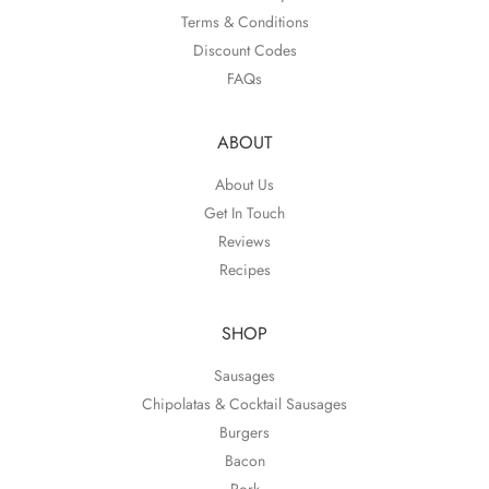
Terms & Conditions
Discount Codes
FAQs
ABOUT
About Us
Get In Touch
Reviews
Recipes
SHOP
Sausages
Chipolatas & Cocktail Sausages
Burgers
Bacon