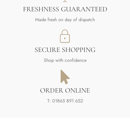
FRESHNESS GUARANTEED
Made fresh on day of dispatch
SECURE SHOPPING
Shop with confidence
ORDER ONLINE
T: 01865 891 652