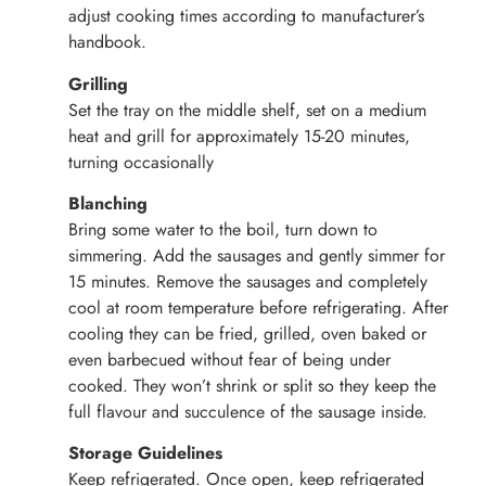
adjust cooking times according to manufacturer’s
handbook.
Grilling
Set the tray on the middle shelf, set on a medium
heat and grill for approximately 15-20 minutes,
turning occasionally
Blanching
Bring some water to the boil, turn down to
simmering. Add the sausages and gently simmer for
15 minutes. Remove the sausages and completely
cool at room temperature before refrigerating. After
cooling they can be fried, grilled, oven baked or
even barbecued without fear of being under
cooked. They won’t shrink or split so they keep the
full flavour and succulence of the sausage inside.
Storage Guidelines
Keep refrigerated. Once open, keep refrigerated