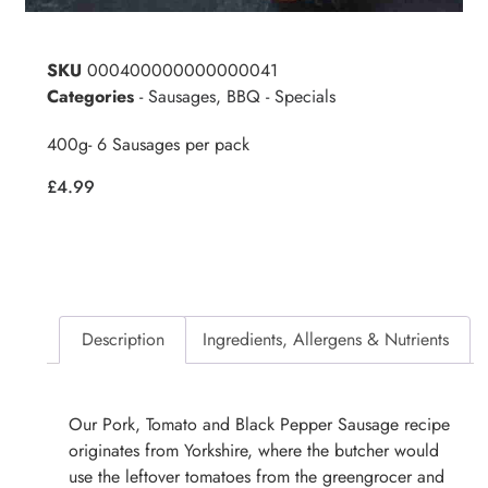
SKU
000400000000000041
Categories
- Sausages
,
BBQ - Specials
400g- 6 Sausages per pack
£
4.99
Description
Ingredients, Allergens & Nutrients
Our Pork, Tomato and Black Pepper Sausage recipe
originates from Yorkshire, where the butcher would
use the leftover tomatoes from the greengrocer and