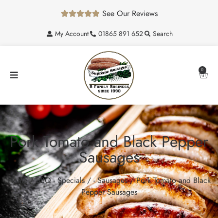
See Our Reviews





My Account
01865 891 652
Search
0
Pork Tomato and Black Pepper
Sausages
Home
/
BBQ - Specials
/
- Sausages
/ Pork Tomato and Black
Pepper Sausages