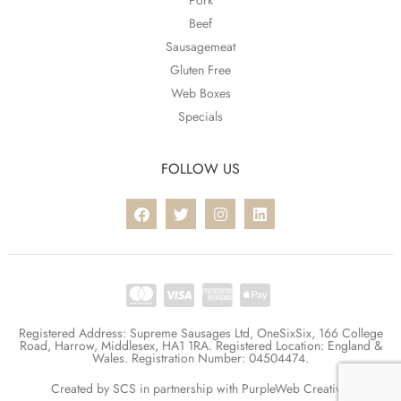
Pork
Beef
Sausagemeat
Gluten Free
Web Boxes
Specials
FOLLOW US
Registered Address: Supreme Sausages Ltd, OneSixSix, 166 College
Road, Harrow, Middlesex, HA1 1RA. Registered Location: England &
Wales. Registration Number: 04504474.
Created by
SCS
in partnership with
PurpleWeb Creative
.