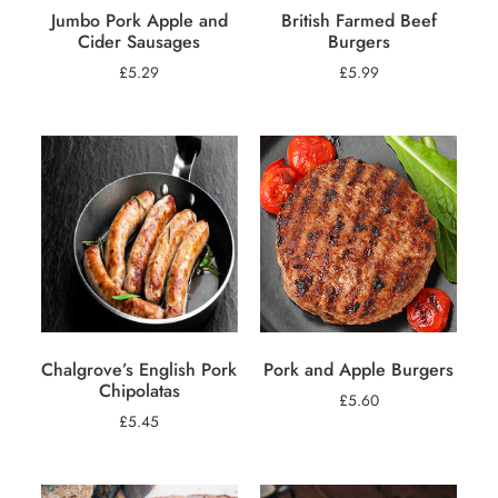
Jumbo Pork Apple and
British Farmed Beef
Cider Sausages
Burgers
£
5.29
£
5.99
Chalgrove’s English Pork
Pork and Apple Burgers
Chipolatas
£
5.60
£
5.45