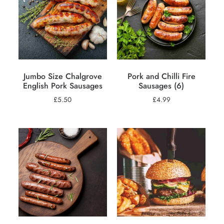
Jumbo Size Chalgrove
Pork and Chilli Fire
English Pork Sausages
Sausages (6)
£
5.50
£
4.99