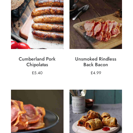
Cumberland Pork
Unsmoked Rindless
Chipolatas
Back Bacon
£
5.40
£
4.99