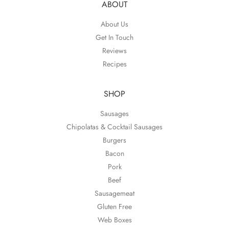
ABOUT
About Us
Get In Touch
Reviews
Recipes
SHOP
Sausages
Chipolatas & Cocktail Sausages
Burgers
Bacon
Pork
Beef
Sausagemeat
Gluten Free
Web Boxes