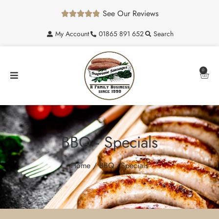
See Our Reviews





My Account
01865 891 652
Search
0
BBQ - Specials
Home
/ BBQ - Specials