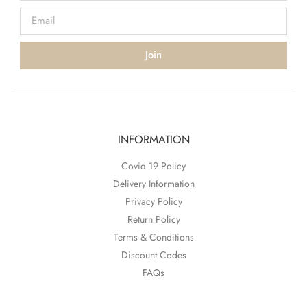
Join
INFORMATION
Covid 19 Policy
Delivery Information
Privacy Policy
Return Policy
Terms & Conditions
Discount Codes
FAQs