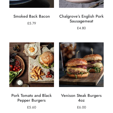
Smoked Back Bacon
Chalgrove’s English Pork
Sausagemeat
£
5.79
£
4.80
Pork Tomato and Black
Venison Steak Burgers
Pepper Burgers
4oz
£
5.60
£
6.00