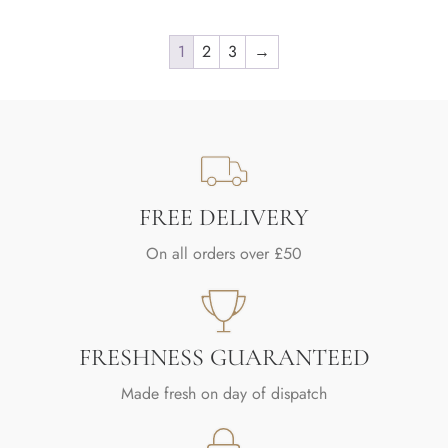
1
2
3
→
FREE DELIVERY
On all orders over £50
FRESHNESS GUARANTEED
Made fresh on day of dispatch