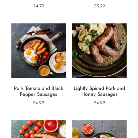
£
4.79
£
5.29
Pork Tomato and Black
Lightly Spiced Pork and
Pepper Sausages
Honey Sausages
£
4.99
£
4.99