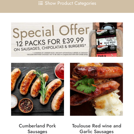
Show Product Categories
Cumberland Pork
Toulouse Red wine and
Sausages
Garlic Sausages