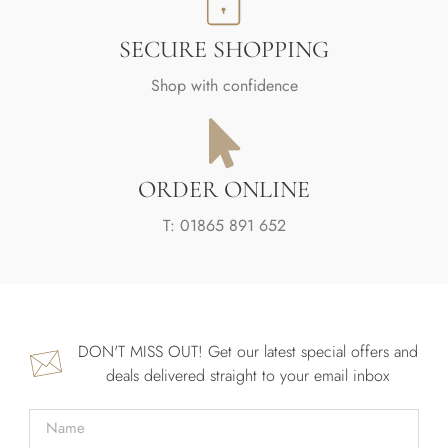
SECURE SHOPPING
Shop with confidence
ORDER ONLINE
T: 01865 891 652
DON'T MISS OUT! Get our latest special offers and
deals delivered straight to your email inbox